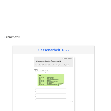
Grammatik
Klassenarbeit 1622