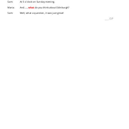
Sam:
At 5 o`clock on Sunday evening.
Maria:
And....,
what
do you think about Edinburgh?
Sam:
Well, what a question, it was just great!
___
/
3P