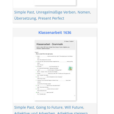
Simple Past
,
Unregelmäßige Verben
,
Nomen
,
Übersetzung
,
Present Perfect
Klassenarbeit 1636
Simple Past
,
Going to Future
,
Will Future
,
Adjektive und Adverben
,
Adjektive steigern
,