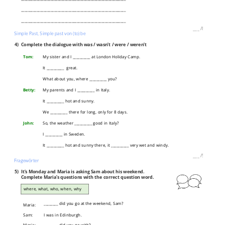
____________________________________________________________
____________________________________________________________
___
/
8P
Simple Past, Simple past von (to) be
4)
Complete the dialogue with was / wasn’t / were / weren’t
Tom:
My sister and I __________ at London Holiday Camp.
It __________ great.
What about you, where __________ you?
Betty:
My parents and I __________ in Italy.
It __________ hot and sunny.
We __________ there for long, only for 8 days.
John:
So, the weather __________ good in Italy?
I __________ in Sweden.
It __________ hot and sunny there, it __________ very wet and windy.
___
/
5P
Fragewörter
5)
It’s Monday and Maria is asking Sam about his weekend.
Complete Maria’s questions with the correct question word.
where, what, who, when, why
________ did you go at the weekend, Sam?
Maria:
Sam:
I was in Edinburgh.
Maria:
________ did you go with?