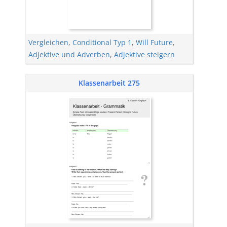
Vergleichen
,
Conditional Typ 1
,
Will Future
,
Adjektive und Adverben
,
Adjektive steigern
Klassenarbeit 275