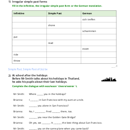
1)
Irregular simple past forms
Fill in the infinitive, the irregular simple past form or the German translation.
Infinitive
Simple Past
German
sich treffen
shone
schwimmen
put
read
essen
ride
throw
___
/
8P
Simple Past, Simple Past of (to) be
2)
At school after the holidays
Before Mr Smith talks about his holidays in Thailand,
he asks his pupils about their last holidays.
Complete the dialogue with was/wasn´t/were/weren´t.
Mr Smith:
Where ______ you in the holidays?
Brianna:
I ________ in San Francisco with my aunt an uncle.
Mr Smith:
________ you alone in San Francisco?
Brianna:
No, I __________. Fred ________ there, too.
Mr Smith:
________ you near the Golden Gate Bridge?
Brianna:
Oh yes, we ________. It ________ the best thing about San Francisco.
Mr Smith:
________ you on the same plane when you came back?