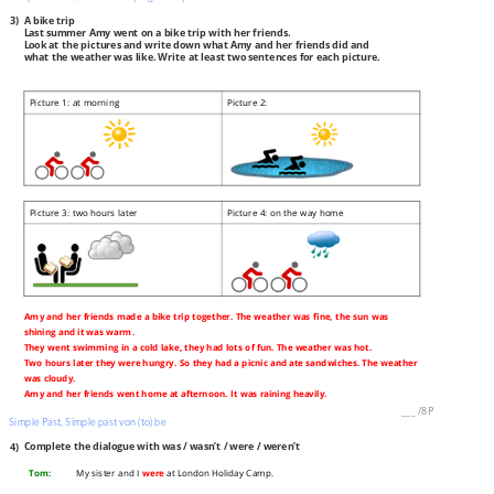
3)
A bike trip
Last summer Amy went on a bike trip with her friends.
Look at the pictures and write down what Amy and her friends did and
what the weather was like. Write at least two sentences for each picture.
Picture 1: at morning
Picture 2:
Picture 3: two hours later
Picture 4: on the way home
Amy and her friends made a bike trip together. The weather was fine, the sun was
shining and it was warm.
They went swimming in a cold lake, they had lots of fun. The weather was hot.
Two hours later they were hungry. So they had a picnic and ate sandwiches. The weather
was cloudy.
Amy and her friends went home at afternoon. It was raining heavily.
___
/
8P
Simple Past, Simple past von (to) be
4)
Complete the dialogue with was / wasn’t / were / weren’t
Tom:
My sister and I
were
at London Holiday Camp.