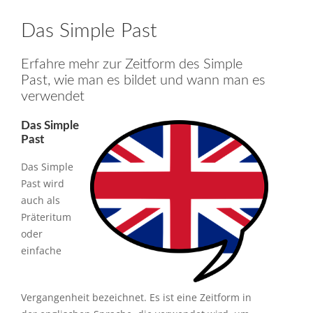
Das Simple Past
Erfahre mehr zur Zeitform des Simple
Past, wie man es bildet und wann man es
verwendet
Das Simple
Past
Das Simple
Past wird
auch als
Präteritum
oder
einfache
Vergangenheit bezeichnet. Es ist eine Zeitform in