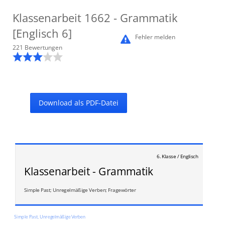
Klassenarbeit
1662
- Grammatik
[Englisch 6]
Fehler melden
221
Bewertung
en
Download als PDF-Datei
6. Klasse / Englisch
Klassenarbeit - Grammatik
Simple Past; Unregelmäßige Verben; Fragewörter
Simple Past, Unregelmäßige Verben