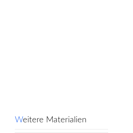
Weitere Materialien