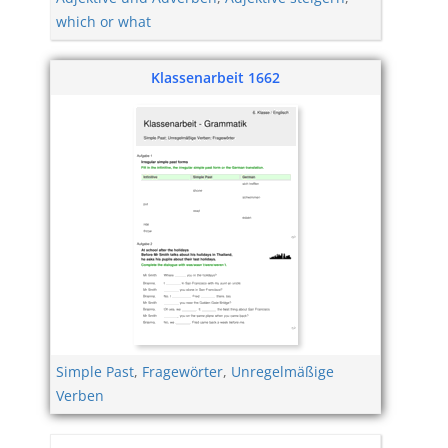
which or what
Klassenarbeit 1662
Simple Past
,
Fragewörter
,
Unregelmäßige
Verben