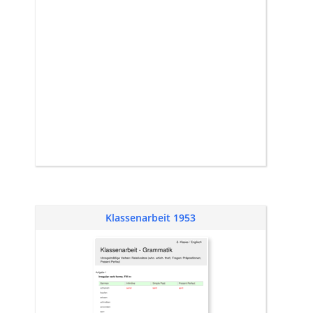
Klassenarbeit 1953