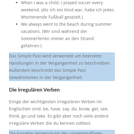
When I was a child, I played soccer every
weekend. (Als ich ein Kind war, habe ich jedes
Wochenende Fußball gespielt.)
We always went to the beach during summer
vacations. (Wir sind während der
Sommerferien immer an den Strand
gefahren.)
Das Simple Past wird verwendet um beendete
Handlungen in der Vergangenheit zu beschreiben.
Außerdem beschreibt das Simple Past
Gewohnheiten in der Vergangenheit.
Die irregulären Verben
Einige der wichtigesten irregulären Verben im
Englischen sind: be, have, say, do, know, get, see,
think, go und take. Es gibt aber noch viele andere
irreguläre Verben die du kennen solltest.
Die korrekte Verwendung der unregelmäßigen