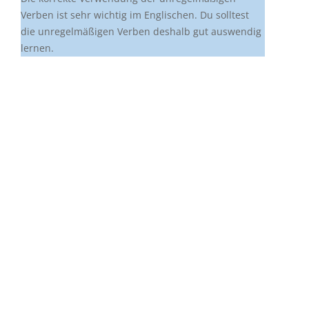
Verben ist sehr wichtig im Englischen. Du solltest
die unregelmäßigen Verben deshalb gut auswendig
lernen.