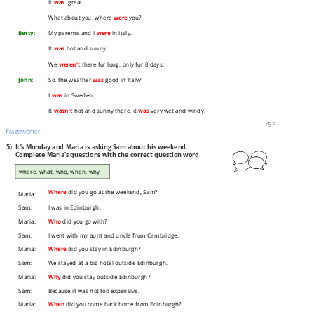
It
was
great.
What about you, where
were
you?
Betty:
My parents and I
were
in Italy.
It
was
hot and sunny.
We
weren't
there for long, only for 8 days.
John:
So, the weather
was
good in Italy?
I
was
in Sweden.
It
wasn't
hot and sunny there, it
was
very wet and windy.
___
/
5P
Fragewörter
5)
It’s Monday and Maria is asking Sam about his weekend.
Complete Maria’s questions with the correct question word.
where, what, who, when, why
Where
did you go at the weekend, Sam?
Maria:
Sam:
I was in Edinburgh.
Maria:
Who
did you go with?
Sam:
I went with my aunt and uncle from Cambridge.
Maria:
Where
did you stay in Edinburgh?
Sam:
We stayed at a big hotel outside Edinburgh.
Maria:
Why
did you stay outside Edinburgh?
Sam:
Because it was not too expensive.
Maria:
When
did you come back home from Edinburgh?