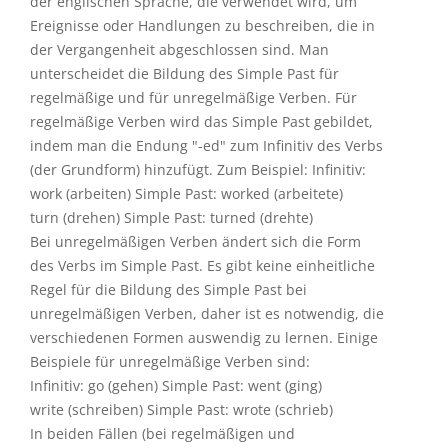
der englischen Sprache, die verwendet wird, um
Ereignisse oder Handlungen zu beschreiben, die in
der Vergangenheit abgeschlossen sind. Man
unterscheidet die Bildung des Simple Past für
regelmäßige und für unregelmäßige Verben. Für
regelmäßige Verben wird das Simple Past gebildet,
indem man die Endung "-ed" zum Infinitiv des Verbs
(der Grundform) hinzufügt. Zum Beispiel: Infinitiv:
work (arbeiten) Simple Past: worked (arbeitete)
turn (drehen) Simple Past: turned (drehte)
Bei unregelmäßigen Verben ändert sich die Form
des Verbs im Simple Past. Es gibt keine einheitliche
Regel für die Bildung des Simple Past bei
unregelmäßigen Verben, daher ist es notwendig, die
verschiedenen Formen auswendig zu lernen. Einige
Beispiele für unregelmäßige Verben sind:
Infinitiv: go (gehen) Simple Past: went (ging)
write (schreiben) Simple Past: wrote (schrieb)
In beiden Fällen (bei regelmäßigen und