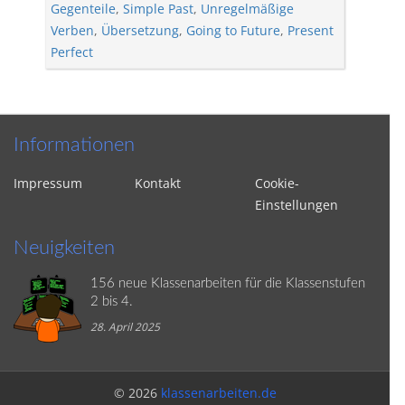
Gegenteile
,
Simple Past
,
Unregelmäßige
Verben
,
Übersetzung
,
Going to Future
,
Present
Perfect
Informationen
Impressum
Kontakt
Cookie-
Einstellungen
Neuigkeiten
156 neue Klassenarbeiten für die Klassenstufen
2 bis 4.
28. April 2025
© 2026
klassenarbeiten.de