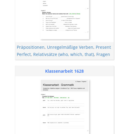
Präpositionen
,
Unregelmäßige Verben
,
Present
Perfect
,
Relativsätze (who, which, that)
,
Fragen
Klassenarbeit 1628