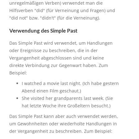
unregelmäßigen Verben) verwendet man die
Hilfsverben "did" (für Verneinung und Fragen) und
"did not" bzw. "didn't" (für die Verneinung).
Verwendung des Simple Past
Das Simple Past wird verwendet, um Handlungen
oder Ereignisse zu beschreiben, die in der
Vergangenheit abgeschlossen sind und keine
direkte Verbindung zur Gegenwart haben. Zum
Beispiel:
I watched a movie last night. (Ich habe gestern
Abend einen Film geschaut.)
She visited her grandparents last week. (Sie
hat letzte Woche ihre Großeltern besucht.)
Das Simple Past kann aber auch verwendet werden,
um Gewohnheiten oder wiederholte Handlungen in
der Vergangenheit zu beschreiben. Zum Beispiel: