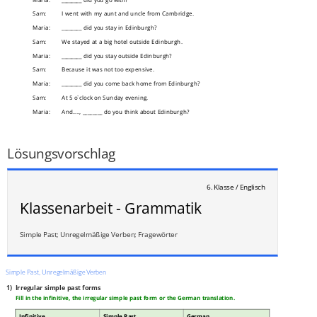
Sam:
I went with my aunt and uncle from Cambridge.
Maria:
________ did you stay in Edinburgh?
Sam:
We stayed at a big hotel outside Edinburgh.
Maria:
________ did you stay outside Edinburgh?
Sam:
Because it was not too expensive.
Maria:
________ did you come back home from Edinburgh?
Sam:
At 5 o`clock on Sunday evening.
Maria:
And...., ________ do you think about Edinburgh?
Sam:
Well, what a question, it was just great!
___
/
3P
Lösungsvorschlag
6. Klasse / Englisch
Klassenarbeit - Grammatik
Simple Past; Unregelmäßige Verben; Fragewörter
Simple Past, Unregelmäßige Verben
1)
Irregular simple past forms
Fill in the infinitive, the irregular simple past form or the German translation.
Infinitive
Simple Past
German