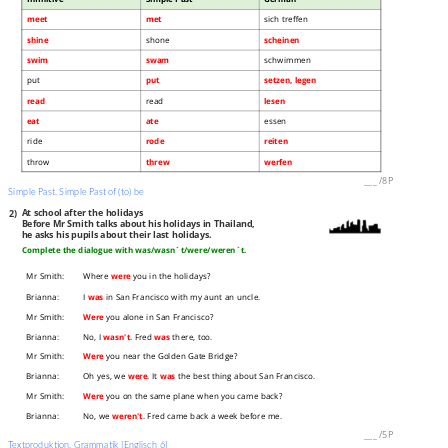
meet
met
sich treffen
shine
shone
scheinen
swim
swam
schwimmen
put
put
setzen, legen
read
read
lesen
eat
ate
essen
ride
rode
reiten
throw
threw
werfen
___
/
8P
Simple Past, Simple Past of (to) be
2)
At school after the holidays
Before Mr Smith talks about his holidays in Thailand,
he asks his pupils about their last holidays.
Complete the dialogue with was/wasn´t/were/weren´t.
Mr Smith:
Where
were
you in the holidays?
Brianna:
I
was
in San Francisco with my aunt an uncle.
Mr Smith:
Were
you alone in San Francisco?
Brianna:
No, I
wasn't
. Fred
was
there, too.
Mr Smith:
Were
you near the Golden Gate Bridge?
Brianna:
Oh yes, we
were
. It
was
the best thing about San Francisco.
Mr Smith:
Were
you on the same plane when you came back?
Brianna:
No, we
weren't
. Fred came back a week before me.
___
/
5P
Textproduktion, Grammatik [Englisch 6]