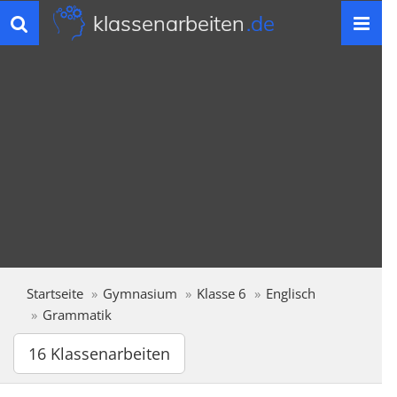
klassenarbeiten
.de
Toggle
navigation
Startseite
Gymnasium
Klasse 6
Englisch
Grammatik
16 Klassenarbeiten