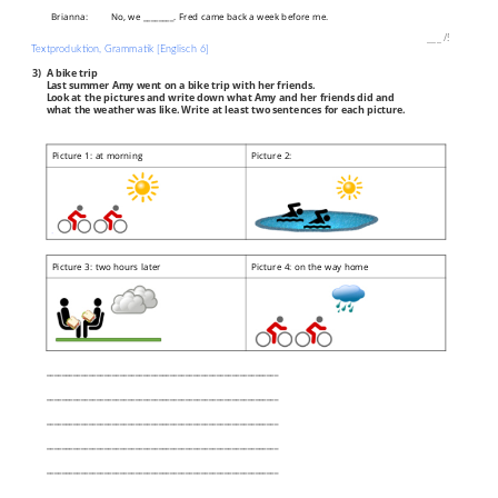
Brianna:
No, we ________. Fred came back a week before me.
___
/
5P
Textproduktion, Grammatik [Englisch 6]
3)
A bike trip
Last summer Amy went on a bike trip with her friends.
Look at the pictures and write down what Amy and her friends did and
what the weather was like. Write at least two sentences for each picture.
Picture 1: at morning
Picture 2:
Picture 3: two hours later
Picture 4: on the way home
____________________________________________________________
____________________________________________________________
____________________________________________________________
____________________________________________________________
____________________________________________________________
____________________________________________________________