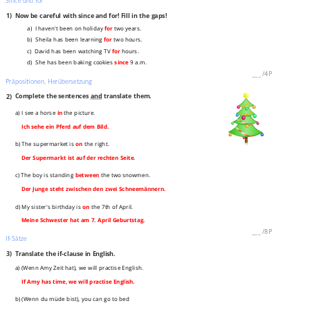
Since und for
1)
Now be careful with since and for! Fill in the gaps!
a) I haven't been on holiday
for
two years.
b) Sheila has been learning
for
two hours.
c) David has been watching TV
for
hours.
d) She has been baking cookies
since
9 a.m.
___
/
4P
Präpositionen, Herübersetzung
2)
Complete the sentences
and
translate them.
a) I see a horse
in
the picture.
Ich sehe ein Pferd auf dem Bild.
b) The supermarket is
on
the right.
Der Supermarkt ist auf der rechten Seite.
c) The boy is standing
between
the two snowmen.
Der Junge steht zwischen den zwei Schneemännern.
d) My sister's birthday is
on
the 7th of April.
Meine Schwester hat am 7. April Geburtstag.
___
/
8P
If-Sätze
3)
Translate the if-clause in English.
a) (Wenn Amy Zeit hat), we will practise English.
If Amy has time, we will practise English.
b) (Wenn du müde bist), you can go to bed