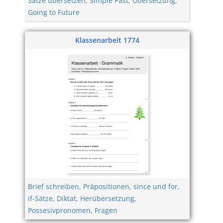
Sätze übersetzen
,
Simple Past
,
Übersetzung
,
Going to Future
Klassenarbeit 1774
Brief schreiben
,
Präpositionen
,
since und for
,
if-Sätze
,
Diktat
,
Herübersetzung
,
Possesivpronomen
,
Fragen