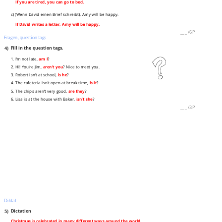
If you are tired, you can go to bed.
c) (Wenn David einen Brief schreibt), Amy will be happy.
If David writes a letter, Amy will be happy.
___
/
6P
Fragen, question tags
4)
Fill in the question tags.
1. I’m not late,
am I
?
2. Hi! You’re Jim,
aren’t you
? Nice to meet you.
3. Robert isn’t at school,
is he
?
4. The cafeteria isn’t open at break time,
is it
?
5. The chips aren’t very good,
are they
?
6. Lisa is at the house with Baker,
isn’t she
?
___
/
3P
Diktat
5)
Dictation
Christmas is celebrated in many different ways around the world.