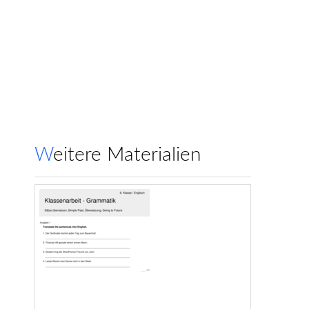
Weitere Materialien