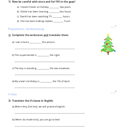
1)
Now be careful with since and for! Fill in the gaps!
a) I haven't been on holiday __________ two years.
b) Sheila has been learning __________ two hours.
c) David has been watching TV __________ hours.
d) She has been baking cookies __________ 9 a.m.
___
/
4P
Präpositionen, Herübersetzung
2)
Complete the sentences
and
translate them.
a) I see a horse ____________ the picture.
____________________________________________________________
b) The supermarket is ____________ the right.
____________________________________________________________
c) The boy is standing ____________ the two snowmen.
____________________________________________________________
d) My sister's birthday is ____________ the 7th of April.
____________________________________________________________
___
/
8P
If-Sätze
3)
Translate the if-clause in English.
a) (Wenn Amy Zeit hat), we will practise English.
______________________________________________________________________
b) (Wenn du müde bist), you can go to bed
______________________________________________________________________