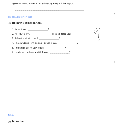
c) (Wenn David einen Brief schreibt), Amy will be happy.
______________________________________________________________________
___
/
6P
Fragen, question tags
4)
Fill in the question tags.
1. I’m not late, ____________________?
2. Hi! You’re Jim, ____________________? Nice to meet you.
3. Robert isn’t at school, ____________________?
4. The cafeteria isn’t open at break time, ____________________?
5. The chips aren’t very good, ____________________?
6. Lisa is at the house with Baker, ____________________?
___
/
3P
Diktat
5)
Dictation
___________________________________________________________________________