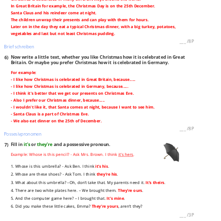
In Great Britain for example, the Christmas Day is on the 25th December.
Santa Claus and his reindeer come at night.
The children unwrap their presents and can play with them for hours.
Later on in the day they eat a typical Christmas dinner, with a big turkey, potatoes,
vegetables and last but not least Christmas pudding.
___
/
8P
Brief schreiben
6)
Now write a little text, whether you like Christmas how it is celebrated in Great
Britain. Or maybe you prefer Christmas how it is celebrated in Germany.
For example:
- I like how Christmas is celebrated in Great Britain, because.....
- I like how Christmas is celebrated in Germany, because.....
- I think it's better that we get our presents on Christmas Eve.
- Also I prefer our Christmas dinner, because.....
- I wouldn't like it, that Santa comes at night, because I want to see him.
- Santa Claus is a part of Christmas Eve.
- We also eat dinner on the 25th of December.
___
/
8P
Possesivpronomen
7)
Fill in
it’s
or
they’re
and a possessive pronoun.
Example: Whose is this pencil? - Ask Mrs. Brown. I think
it's hers
.
1. Whose is this umbrella? - Ask Ben. I think
it’s his
.
2. Whose are these shoes? - Ask Tom. I think
they’re his
.
3. What about this umbrella? –Oh, don’t take that. My parents need it.
It’s theirs
.
4. There are two white plates here. – We brought them.
They’re ours
.
5. And the computer game here? – I brought that.
It’s mine
.
6. Did you make these little cakes, Emma?
They’re yours
, aren’t they?
___
/
3P