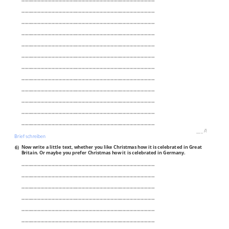
___________________________________________________________________________
___________________________________________________________________________
___________________________________________________________________________
___________________________________________________________________________
___________________________________________________________________________
___________________________________________________________________________
___________________________________________________________________________
___________________________________________________________________________
___________________________________________________________________________
___________________________________________________________________________
___________________________________________________________________________
___
/
8P
Brief schreiben
6)
Now write a little text, whether you like Christmas how it is celebrated in Great
Britain. Or maybe you prefer Christmas how it is celebrated in Germany.
___________________________________________________________________________
___________________________________________________________________________
___________________________________________________________________________
___________________________________________________________________________
___________________________________________________________________________
___________________________________________________________________________