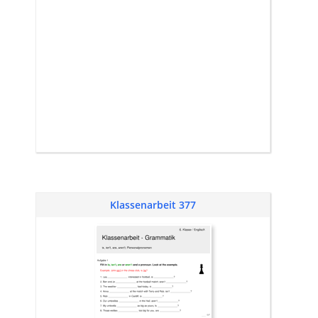
Klassenarbeit 377