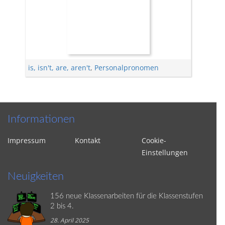
is, isn't, are, aren't
,
Personalpronomen
Informationen
Impressum
Kontakt
Cookie-
Einstellungen
Neuigkeiten
156 neue Klassenarbeiten für die Klassenstufen
2 bis 4.
28. April 2025