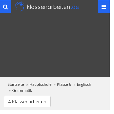
klassenarbeiten
.de
Toggle
navigation
Startseite
Hauptschule
Klasse 6
Englisch
Grammatik
4 Klassenarbeiten