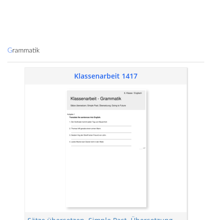
Grammatik
Klassenarbeit 1417