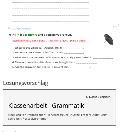
___________________________________________________________________________
___________________________________________________________________________
___________________________________________________________________________
___________________________________________________________________________
___
/
8P
Possesivpronomen
7)
Fill in
it’s
or
they’re
and a possessive pronoun.
Example: Whose is this pencil? - Ask Mrs. Brown. I think
it's hers
.
1. Whose is this umbrella? - Ask Ben. I think ____________________.
2. Whose are these shoes? - Ask Tom. I think ____________________.
3. What about this umbrella? –Oh, don’t take that. My parents need it. ____________________.
4. There are two white plates here. – We brought them. ____________________.
5. And the computer game here? – I brought that. ____________________.
6. Did you make these little cakes, Emma? ____________________, aren’t they?
___
/
3P
Lösungsvorschlag
6. Klasse / Englisch
Klassenarbeit - Grammatik
since und for; Präpositionen; Herübersetzung; if-Sätze; Fragen; Diktat; Brief
schreiben; Possesivpronomen