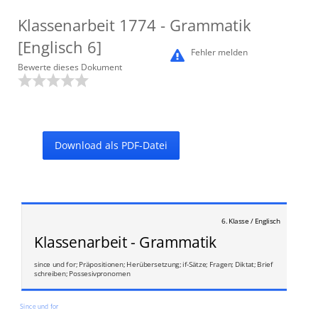
Klassenarbeit
1774
- Grammatik
[Englisch 6]
Fehler melden
Bewerte dieses Dokument
Download als PDF-Datei
6. Klasse / Englisch
Klassenarbeit - Grammatik
since und for; Präpositionen; Herübersetzung; if-Sätze; Fragen; Diktat; Brief
schreiben; Possesivpronomen
Since und for