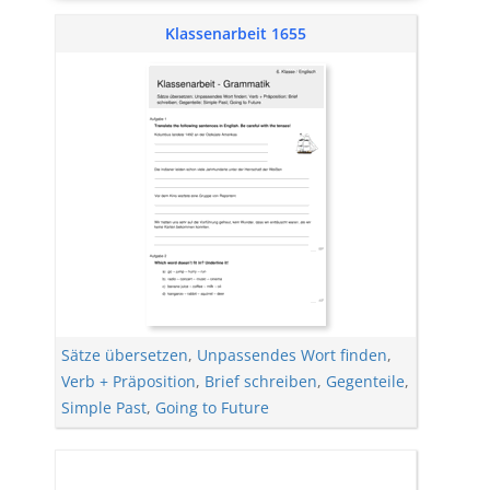
Klassenarbeit 1655
Sätze übersetzen
,
Unpassendes Wort finden
,
Verb + Präposition
,
Brief schreiben
,
Gegenteile
,
Simple Past
,
Going to Future