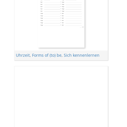
Uhrzeit
,
Forms of (to) be
,
Sich kennenlernen