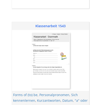
Klassenarbeit 1543
Forms of (to) be
,
Personalpronomen
,
Sich
kennenlernen
,
Kurzantworten
,
Datum
,
"a" oder