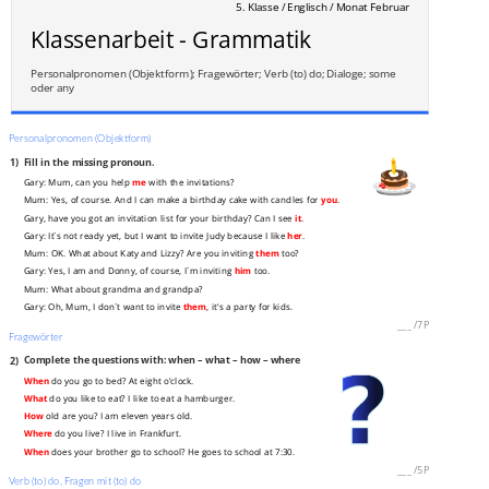
5. Klasse / Englisch / Monat Februar
Klassenarbeit - Grammatik
Personalpronomen (Objektform); Fragewörter; Verb (to) do; Dialoge; some
oder any
Personalpronomen (Objektform)
1)
Fill in the missing pronoun.
Gary: Mum, can you help
me
with the invitations?
Mum: Yes, of course. And I can make a birthday cake with candles for
you
.
Gary, have you got an invitation list for your birthday? Can I see
it
.
Gary: It`s not ready yet, but I want to invite Judy because I like
her
.
Mum: OK. What about Katy and Lizzy? Are you inviting
them
too?
Gary: Yes, I am and Donny, of course, I´m inviting
him
too.
Mum: What about grandma and grandpa?
Gary: Oh, Mum, I don`t want to invite
them
, it's a party for kids.
___
/
7P
Fragewörter
2)
Complete the questions with: when – what – how – where
When
do you go to bed? At eight o’clock.
What
do you like to eat? I like to eat a hamburger.
How
old are you? I am eleven years old.
Where
do you live? I live in Frankfurt.
When
does your brother go to school? He goes to school at 7:30.
___
/
5P
Verb (to) do, Fragen mit (to) do