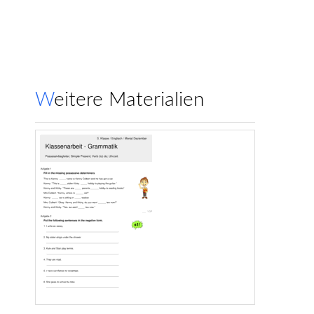
Weitere Materialien