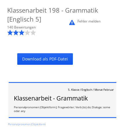
Klassenarbeit
198
- Grammatik
[Englisch 5]
Fehler melden
140
Bewertung
en
Download als PDF-Datei
5. Klasse / Englisch / Monat Februar
Klassenarbeit - Grammatik
Personalpronomen (Objektform); Fragewörter; Verb (to) do; Dialoge; some
oder any
Personalpronomen (Objektform)