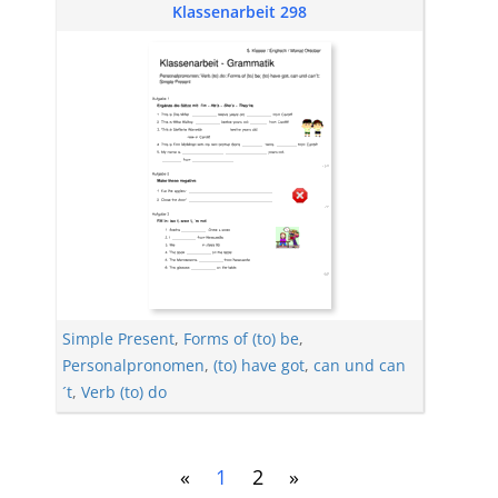
Klassenarbeit 298
Simple Present
,
Forms of (to) be
,
Personalpronomen
,
(to) have got
,
can und can
´t
,
Verb (to) do
«
1
2
»