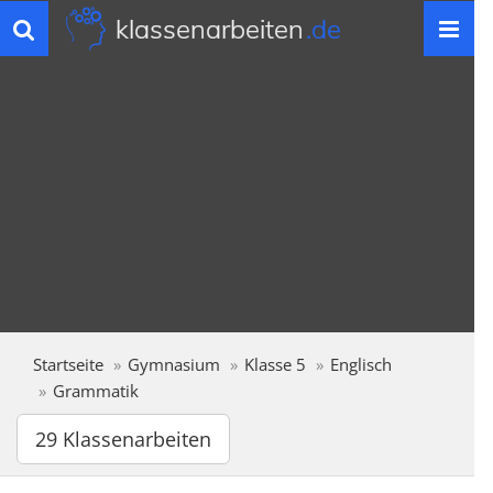
klassenarbeiten
.de
Toggle
navigation
Startseite
Gymnasium
Klasse 5
Englisch
Grammatik
29 Klassenarbeiten