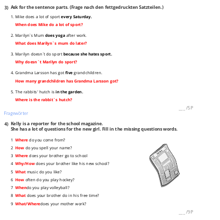
3)
Ask for the sentence parts. (Frage nach den fettgedruckten Satzteilen.)
1. Mike does a lot of sport
every Saturday.
When does Mike do a lot of sport?
2. Marilyn`s Mum
does yoga
after work.
What does Marilyn`s mum do later?
3. Marilyn doesn`t do sport
because she hates sport.
Why doesn`t Marilyn do sport?
4. Grandma Larsson has got
five
grandchildren.
How many grandchildren has Grandma Larsson got?
5. The rabbits' hutch is
in the garden.
Where is the rabbit`s hutch?
___
/
5P
Fragewörter
4)
Kelly is a reporter for the school magazine.
She has a lot of questions for the new girl. Fill in the missing questions words.
1
Where
do you come from?
2
How
do you spell your name?
3
Where
does your brother go to school
4
Why/How
does your brother like his new school?
5
What
music do you like?
6
How
often do you play hockey?
7
When
do you play volleyball?
8
What
does your brother do in his free time?
9
What/Where
does your mother work?
___
/
9P