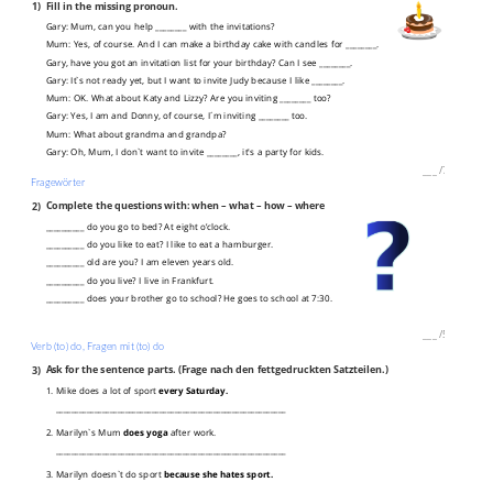
1)
Fill in the missing pronoun.
Gary: Mum, can you help ________ with the invitations?
Mum: Yes, of course. And I can make a birthday cake with candles for ________.
Gary, have you got an invitation list for your birthday? Can I see ________.
Gary: It`s not ready yet, but I want to invite Judy because I like ________.
Mum: OK. What about Katy and Lizzy? Are you inviting ________ too?
Gary: Yes, I am and Donny, of course, I´m inviting ________ too.
Mum: What about grandma and grandpa?
Gary: Oh, Mum, I don`t want to invite ________, it's a party for kids.
___
/
7P
Fragewörter
2)
Complete the questions with: when – what – how – where
__________ do you go to bed? At eight o’clock.
__________ do you like to eat? I like to eat a hamburger.
__________ old are you? I am eleven years old.
__________ do you live? I live in Frankfurt.
__________ does your brother go to school? He goes to school at 7:30.
___
/
5P
Verb (to) do, Fragen mit (to) do
3)
Ask for the sentence parts. (Frage nach den fettgedruckten Satzteilen.)
1. Mike does a lot of sport
every Saturday.
____________________________________________________________
2. Marilyn`s Mum
does yoga
after work.
____________________________________________________________
3. Marilyn doesn`t do sport
because she hates sport.
____________________________________________________________