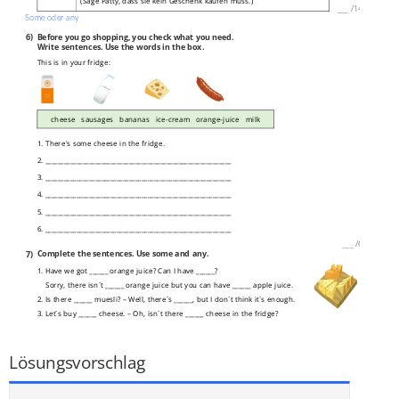
(Sage Patty, dass sie kein Geschenk kaufen muss.)
___
/
14P
Some oder any
6)
Before you go shopping, you check what you need.
Write sentences. Use the words in the box.
This is in your fridge:
cheese sausages bananas ice-cream orange-juice milk
1. There's some cheese in the fridge.
2. ____________________________________________________________
3. ____________________________________________________________
4. ____________________________________________________________
5. ____________________________________________________________
6. ____________________________________________________________
___
/
6P
7)
Complete the sentences. Use some and any.
1. Have we got ______ orange juice? Can I have ______?
Sorry, there isn´t ______ orange juice but you can have ______ apple juice.
2. Is there ______ muesli? – Well, there´s ______, but I don´t think it´s enough.
3. Let´s buy ______ cheese. – Oh, isn´t there ______ cheese in the fridge?
4. I´m hungry. – Oh, would you like ______ sandwiches?
___
/
9P
Lösungsvorschlag