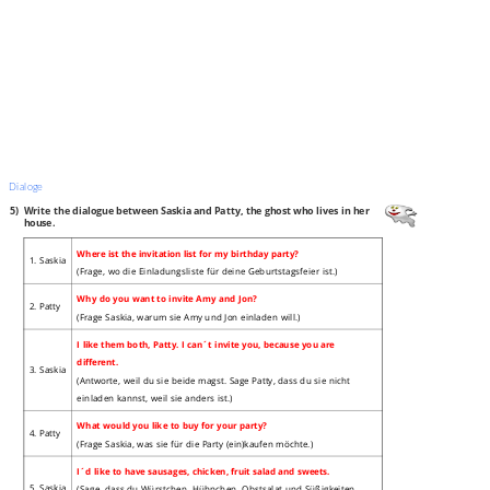
Dialoge
5)
Write the dialogue between Saskia and Patty, the ghost who lives in her
house.
Where ist the invitation list for my birthday party?
1. Saskia
(Frage, wo die Einladungsliste für deine Geburtstagsfeier ist.)
Why do you want to invite Amy and Jon?
2. Patty
(Frage Saskia, warum sie Amy und Jon einladen will.)
I like them both, Patty. I can´t invite you, because you are
different.
3. Saskia
(Antworte, weil du sie beide magst. Sage Patty, dass du sie nicht
einladen kannst, weil sie anders ist.)
What would you like to buy for your party?
4. Patty
(Frage Saskia, was sie für die Party (ein)kaufen möchte.)
I´d like to have sausages, chicken, fruit salad and sweets.
5. Saskia
(Sage, dass du Würstchen, Hühnchen, Obstsalat und Süßigkeiten