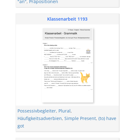
"an"
,
Präpositionen
Klassenarbeit 1193
Possessivbegleiter
,
Plural
,
Häufigkeitsadverbien
,
Simple Present
,
(to) have
got