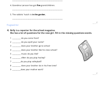
4. Grandma Larsson has got
five
grandchildren.
____________________________________________________________
5. The rabbits' hutch is
in the garden.
____________________________________________________________
___
/
5P
Fragewörter
4)
Kelly is a reporter for the school magazine.
She has a lot of questions for the new girl. Fill in the missing questions words.
1 __________ do you come from?
2 __________ do you spell your name?
3 __________ does your brother go to school
4 __________ does your brother like his new school?
5 __________ music do you like?
6 __________ often do you play hockey?
7 __________do you play volleyball?
8 __________ does your brother do in his free time?
9 __________does your mother work?
___
/
9P