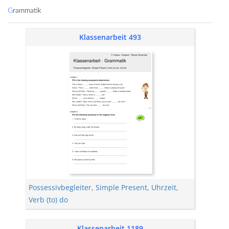
Grammatik
Klassenarbeit 493
Possessivbegleiter
,
Simple Present
,
Uhrzeit
,
Verb (to) do
Klassenarbeit 1189