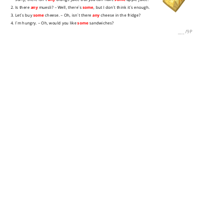
2. Is there
any
muesli? – Well, there´s
some
, but I don´t think it´s enough.
3. Let´s buy
some
cheese. – Oh, isn´t there
any
cheese in the fridge?
4. I´m hungry. – Oh, would you like
some
sandwiches?
___
/
9P