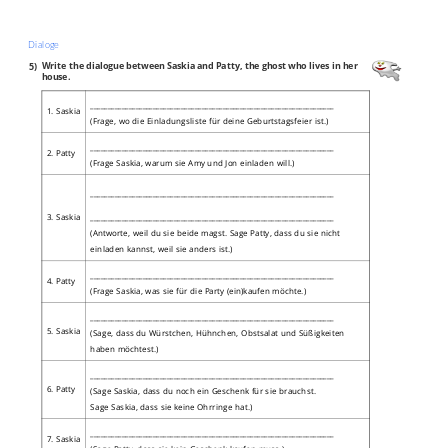
Dialoge
5)
Write the dialogue between Saskia and Patty, the ghost who lives in her
house.
______________________________________________________________________
1. Saskia
(Frage, wo die Einladungsliste für deine Geburtstagsfeier ist.)
______________________________________________________________________
2. Patty
(Frage Saskia, warum sie Amy und Jon einladen will.)
______________________________________________________________________
______________________________________________________________________
3. Saskia
(Antworte, weil du sie beide magst. Sage Patty, dass du sie nicht
einladen kannst, weil sie anders ist.)
______________________________________________________________________
4. Patty
(Frage Saskia, was sie für die Party (ein)kaufen möchte.)
______________________________________________________________________
5. Saskia
(Sage, dass du Würstchen, Hühnchen, Obstsalat und Süßigkeiten
haben möchtest.)
______________________________________________________________________
6. Patty
(Sage Saskia, dass du noch ein Geschenk für sie brauchst.
Sage Saskia, dass sie keine Ohrringe hat.)
______________________________________________________________________
7. Saskia