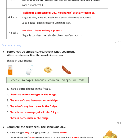
haben möchtest.)
I still need a present for you. You haven´t got any earrings.
6. Patty
(Sage Saskia, dass du noch ein Geschenk für sie brauchst.
Sage Saskia, dass sie keine Ohrringe hat.)
You don´t have to buy a present.
7. Saskia
(Sage Patty, dass sie kein Geschenk kaufen muss.)
___
/
14P
Some oder any
6)
Before you go shopping, you check what you need.
Write sentences. Use the words in the box.
This is in your fridge:
cheese sausages bananas ice-cream orange-juice milk
1. There's some cheese in the fridge.
2.
There are some sausages in the fridge.
3.
There aren`t any bananas in the fridge.
4.
There isn`t any ice cream in the fridge.
5.
There is some orange juice in the fridge.
6.
There is some milk in the fridge.
___
/
6P
7)
Complete the sentences. Use some and any.
1. Have we got
any
orange juice? Can I have
some
?
Sorry, there isn´t
any
orange juice but you can have
some
apple juice.