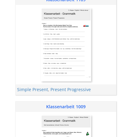
Simple Present
,
Present Progressive
Klassenarbeit 1009