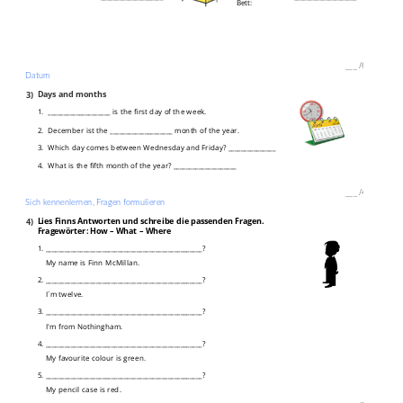
Bett:
___
/
6P
Datum
3)
Days and months
1. ____________________ is the first day of the week.
2. December ist the ____________________ month of the year.
3. Which day comes between Wednesday and Friday? _______________
4. What is the fifth month of the year? ____________________
___
/
4P
Sich kennenlernen, Fragen formulieren
4)
Lies Finns Antworten und schreibe die passenden Fragen.
Fragewörter: How – What – Where
1. __________________________________________________?
My name is Finn McMillan.
2. __________________________________________________?
I´m twelve.
3. __________________________________________________?
I'm from Nothingham.
4. __________________________________________________?
My favourite colour is green.
5. __________________________________________________?
My pencil case is red.