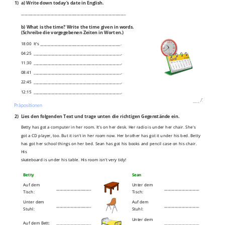
1)
a) Write down today’s date in English.
____________________________________________________________
b) What is the time? Write the time given in words.
(Schreibe die vorgegebenen Zeiten in Worten.)
18:00 It’s ______________________________________________.
04:25 __________________________________________________.
11:30 __________________________________________________.
08:41 __________________________________________________.
22:45 __________________________________________________.
12:15 __________________________________________________.
___
/
7P
Präpositionen
2)
Lies den folgenden Text und trage unten die richtigen Gegenstände ein.
Betty has got a computer in her room. It's on her desk. Her radio is under her chair. She's
got a CD player, too. But it isn't in her room now. Her brother has got it under his bed. Betty
has got her school things on her bed. Sean has got his books and pencil case on his chair.
His
skateboard is under his table. His room isn't very tidy!
Betty
Sean
Auf dem
Unter dem
____________________
____________________
Tisch:
Tisch:
Unter dem
Auf dem
____________________
____________________
Stuhl:
Stuhl:
Unter dem
Auf dem Bett:
____________________
____________________