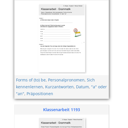
Forms of (to) be
,
Personalpronomen
,
Sich
kennenlernen
,
Kurzantworten
,
Datum
,
"a" oder
"an"
,
Präpositionen
Klassenarbeit 1193