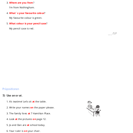
3.
Where are you from
?
I'm from Nothingham.
4.
What´s your favourite colour
?
My favourite colour is green.
5.
What colour is your pencil case
?
My pencil case is red.
___
/
5P
Präpositionen
5)
Use
on
or
at
.
1. It’s teatime! Let’s sit
at
the table.
2. Write your names
on
the paper please.
3. The family lives
at
7 Hamilton Place.
4. Look
at
the pictures
on
page 12.
5. Jo and Dan are
at
school today.
6. Your ruler is
on
your chair.