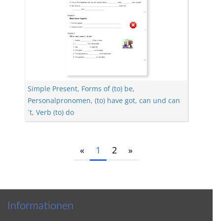
Simple Present
,
Forms of (to) be
,
Personalpronomen
,
(to) have got
,
can und can
´t
,
Verb (to) do
«
1
2
»
Informationen