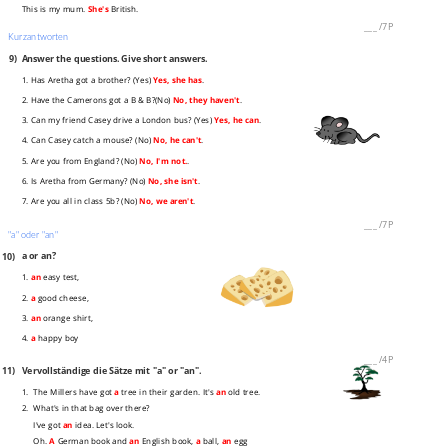
This is my mum.
She's
British.
___
/
7P
Kurzantworten
9)
Answer the questions. Give short answers.
1. Has Aretha got a brother? (Yes)
Yes, she has
.
2. Have the Camerons got a B & B?(No)
No, they haven't
.
3. Can my friend Casey drive a London bus? (Yes)
Yes, he can
.
4. Can Casey catch a mouse? (No)
No, he can't
.
5. Are you from England? (No)
No, I'm not.
.
6. Is Aretha from Germany? (No)
No, she isn't
.
7. Are you all in class 5b? (No)
No, we aren't
.
___
/
7P
"a" oder "an"
10)
a or an?
1.
an
easy test,
2.
a
good cheese,
3.
an
orange shirt,
4.
a
happy boy
___
/
4P
11)
Vervollständige die Sätze mit "a" or "an".
1. The Millers have got
a
tree in their garden. It's
an
old tree.
2. What's in that bag over there?
I've got
an
idea. Let's look.
Oh.
A
German book and
an
English book,
a
ball,
an
egg