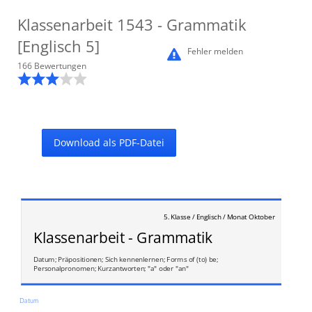
Klassenarbeit
1543
- Grammatik
[Englisch 5]
Fehler melden
166
Bewertung
en
Download als PDF-Datei
5. Klasse / Englisch / Monat Oktober
Klassenarbeit - Grammatik
Datum; Präpositionen; Sich kennenlernen; Forms of (to) be;
Personalpronomen; Kurzantworten; "a" oder "an"
Datum