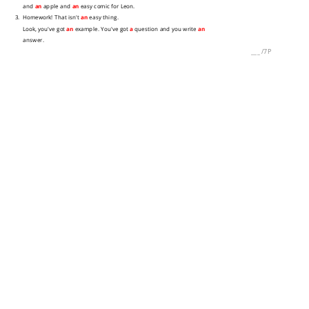
and
an
apple and
an
easy comic for Leon.
3. Homework! That isn't
an
easy thing.
Look, you've got
an
example. You've got
a
question and you write
an
answer.
___
/
7P