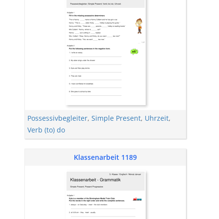
Possessivbegleiter
,
Simple Present
,
Uhrzeit
,
Verb (to) do
Klassenarbeit 1189