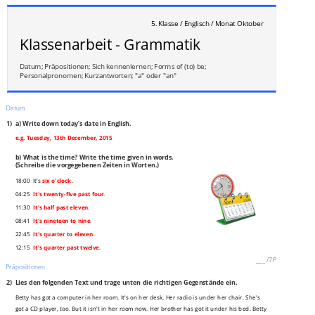
5. Klasse / Englisch / Monat Oktober
Klassenarbeit - Grammatik
Datum; Präpositionen; Sich kennenlernen; Forms of (to) be;
Personalpronomen; Kurzantworten; "a" oder "an"
Datum
1)
a) Write down today’s date in English.
e.g. Tuesday, 13th December, 2015
b) What is the time? Write the time given in words.
(Schreibe die vorgegebenen Zeiten in Worten.)
18:00 It’s
six o'clock
.
04:25
It's twenty-five past four
.
11:30
It's half past eleven
.
08:41
It's nineteen to nine
.
22:45
It's quarter to eleven
.
12:15
It's quarter past twelve
.
___
/
7P
Präpositionen
2)
Lies den folgenden Text und trage unten die richtigen Gegenstände ein.
Betty has got a computer in her room. It's on her desk. Her radio is under her chair. She's
got a CD player, too. But it isn't in her room now. Her brother has got it under his bed. Betty