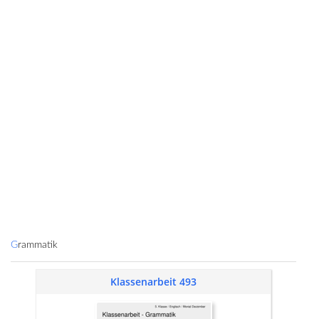
Grammatik
Klassenarbeit 493