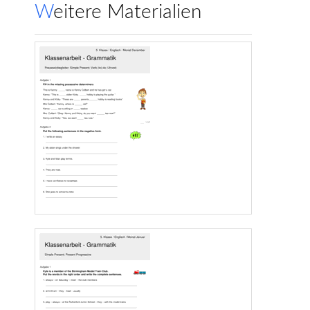
Weitere Materialien