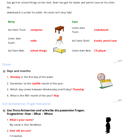
has got her school things on her bed. Sean has got his books and pencil case on his chair.
His
skateboard is under his table. His room isn't very tidy!
Betty
Sean
Unter dem
Auf dem Tisch:
computer
skateboard
Tisch:
Unter dem
radio
Auf dem Stuhl:
books, pencil case
Stuhl:
Auf dem Bett:
school things
Unter dem Bett:
CD player
___
/
6P
Datum
3)
Days and months
1.
Monday
is the first day of the week.
2. December ist the
twelfth
month of the year.
3. Which day comes between Wednesday and Friday?
Thursday
4. What is the fifth month of the year?
May
___
/
4P
Sich kennenlernen, Fragen formulieren
4)
Lies Finns Antworten und schreibe die passenden Fragen.
Fragewörter: How – What – Where
1.
What's your name
?
My name is Finn McMillan.
2.
How old are you
?
I´m twelve.