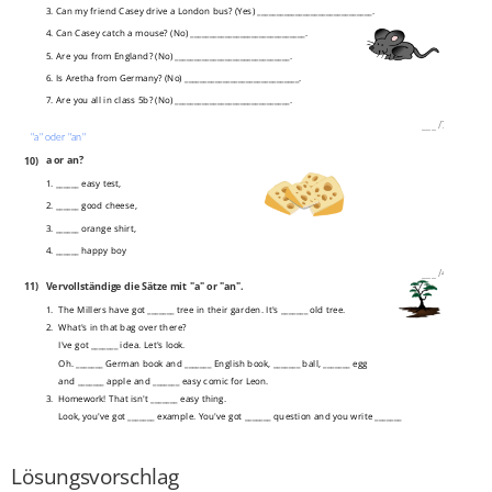
3. Can my friend Casey drive a London bus? (Yes) ______________________________.
4. Can Casey catch a mouse? (No) ______________________________.
5. Are you from England? (No) ______________________________.
6. Is Aretha from Germany? (No) ______________________________.
7. Are you all in class 5b? (No) ______________________________.
___
/
7P
"a" oder "an"
10)
a or an?
1. ______ easy test,
2. ______ good cheese,
3. ______ orange shirt,
4. ______ happy boy
___
/
4P
11)
Vervollständige die Sätze mit "a" or "an".
1. The Millers have got _______ tree in their garden. It's _______ old tree.
2. What's in that bag over there?
I've got _______ idea. Let's look.
Oh. _______ German book and _______ English book, _______ ball, _______ egg
and _______ apple and _______ easy comic for Leon.
3. Homework! That isn't _______ easy thing.
Look, you've got _______ example. You've got _______ question and you write _______
answer.
___
/
7P
Lösungsvorschlag