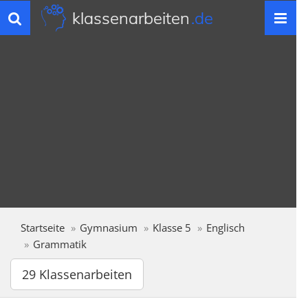
klassenarbeiten
.de
Toggle
navigation
Startseite
Gymnasium
Klasse 5
Englisch
Grammatik
29 Klassenarbeiten