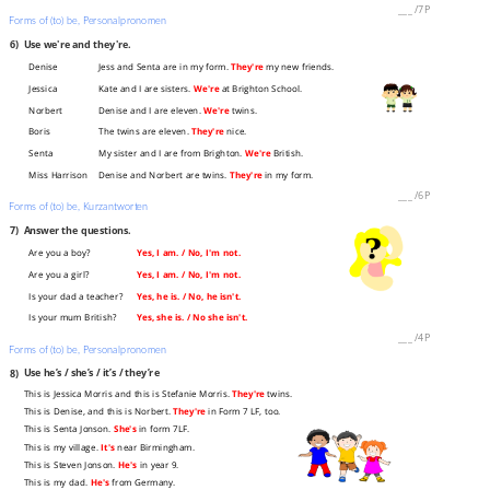
___
/
7P
Forms of (to) be, Personalpronomen
6)
Use we're and they're.
Denise
Jess and Senta are in my form.
They're
my new friends.
Jessica
Kate and I are sisters.
We're
at Brighton School.
Norbert
Denise and I are eleven.
We're
twins.
Boris
The twins are eleven.
They're
nice.
Senta
My sister and I are from Brighton.
We're
British.
Miss Harrison
Denise and Norbert are twins.
They're
in my form.
___
/
6P
Forms of (to) be, Kurzantworten
7)
Answer the questions.
Are you a boy?
Yes, I am. / No, I'm not.
Are you a girl?
Yes, I am. / No, I'm not.
Is your dad a teacher?
Yes, he is. / No, he isn't.
Is your mum British?
Yes, she is. / No she isn't.
___
/
4P
Forms of (to) be, Personalpronomen
8)
Use he’s / she’s / it’s / they’re
This is Jessica Morris and this is Stefanie Morris.
They're
twins.
This is Denise, and this is Norbert.
They're
in Form 7 LF, too.
This is Senta Jonson.
She's
in form 7LF.
This is my village.
It's
near Birmingham.
This is Steven Jonson.
He's
in year 9.
This is my dad.
He's
from Germany.