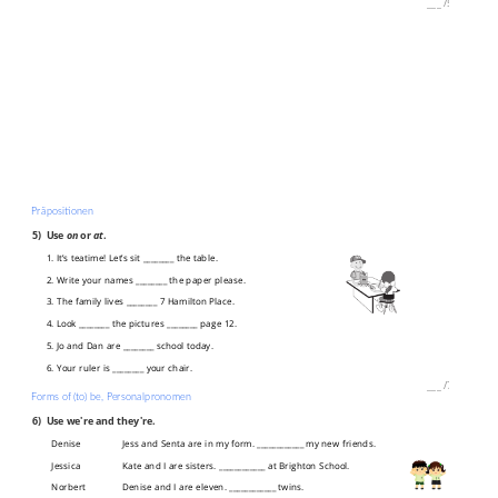
___
/
5P
Präpositionen
5)
Use
on
or
at
.
1. It’s teatime! Let’s sit ________ the table.
2. Write your names ________ the paper please.
3. The family lives ________ 7 Hamilton Place.
4. Look ________ the pictures ________ page 12.
5. Jo and Dan are ________ school today.
6. Your ruler is ________ your chair.
___
/
7P
Forms of (to) be, Personalpronomen
6)
Use we're and they're.
Denise
Jess and Senta are in my form. ____________ my new friends.
Jessica
Kate and I are sisters. ____________ at Brighton School.
Norbert
Denise and I are eleven. ____________ twins.