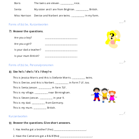
Boris
The twins are eleven. ____________ nice.
Senta
My sister and I are from Brighton. ____________ British.
Miss Harrison
Denise and Norbert are twins. ____________ in my form.
___
/
6P
Forms of (to) be, Kurzantworten
7)
Answer the questions.
Are you a boy?
______________________________
Are you a girl?
______________________________
Is your dad a teacher?
______________________________
Is your mum British?
______________________________
___
/
4P
Forms of (to) be, Personalpronomen
8)
Use he’s / she’s / it’s / they’re
This is Jessica Morris and this is Stefanie Morris. ____________ twins.
This is Denise, and this is Norbert. ____________ in Form 7 LF, too.
This is Senta Jonson. ____________ in form 7LF.
This is my village. ____________ near Birmingham.
This is Steven Jonson. ____________ in year 9.
This is my dad. ____________ from Germany.
This is my mum. ____________ British.
___
/
7P
Kurzantworten
9)
Answer the questions. Give short answers.
1. Has Aretha got a brother? (Yes) ______________________________.
2. Have the Camerons got a B & B?(No) ______________________________.