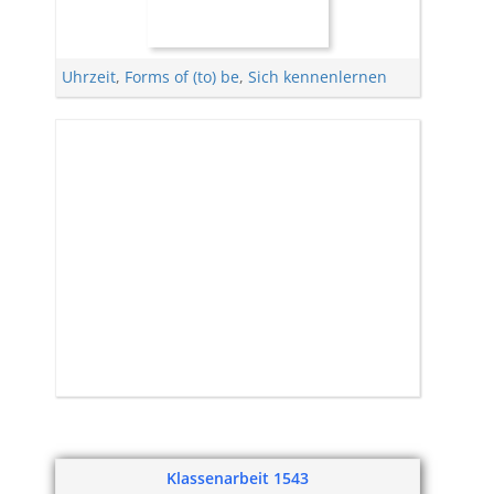
Uhrzeit
,
Forms of (to) be
,
Sich kennenlernen
Klassenarbeit 1543