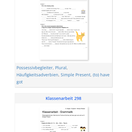
Possessivbegleiter
,
Plural
,
Häufigkeitsadverbien
,
Simple Present
,
(to) have
got
Klassenarbeit 298