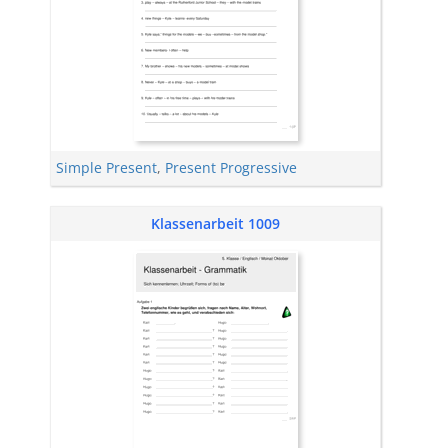
Simple Present
,
Present Progressive
Klassenarbeit 1009