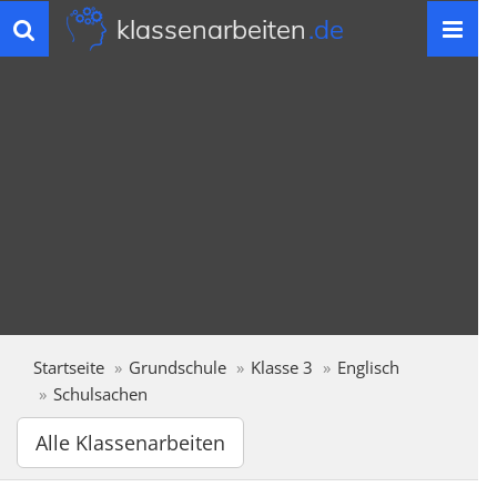
klassenarbeiten
.de
Toggle
navigation
Startseite
Grundschule
Klasse 3
Englisch
Schulsachen
Alle Klassenarbeiten