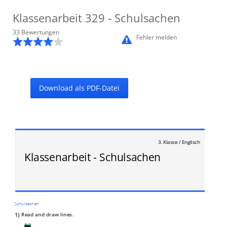
Klassenarbeit
329
- Schulsachen
33
Bewertung
en
Fehler melden
Download als PDF-Datei
3. Klasse / Englisch
Klassenarbeit - Schulsachen
Schulsachen
1)
Read and draw lines.