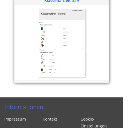
Klassenarbeit 329
Informationen
Impressum
Kontakt
Cookie-
Einstellungen