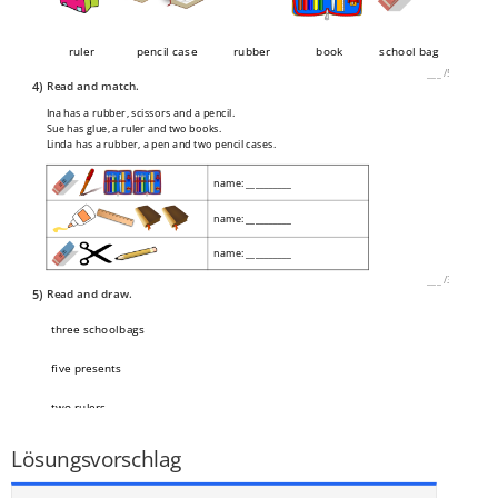
ruler
pencil case
rubber
book
school bag
___
/
5P
4)
Read and match.
Ina has a rubber, scissors and a pencil.
Sue has glue, a ruler and two books.
Linda has a rubber, a pen and two pencil cases.
name: __________
name: __________
name: __________
___
/
3P
5)
Read and draw.
three schoolbags
five presents
two rulers
___
/
3P
Lösungsvorschlag