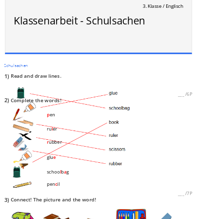
3. Klasse / Englisch
Klassenarbeit - Schulsachen
Schulsachen
1)
Read and draw lines.
___
/
6P
2)
Complete the words!
p
en
ru
l
er
r
ubber
glu
e
schoo
l
b
a
g
pen
c
il
___
/
7P
3)
Connect! The picture and the word!