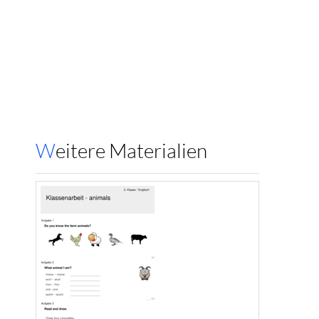
Weitere Materialien