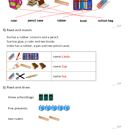
___
/
5P
4)
Read and match.
Ina has a rubber, scissors and a pencil.
Sue has glue, a ruler and two books.
Linda has a rubber, a pen and two pencil cases.
name:
Linda
name:
Sue
name:
Ina
___
/
3P
5)
Read and draw.
three schoolbags
five presents
two rulers
___
/
3P