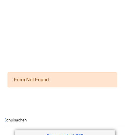
Schulsachen