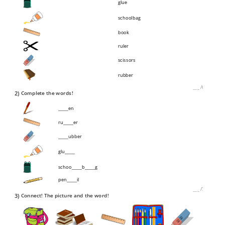
glue
schoolbag
book
ruler
scissors
rubber
___
/
6P
2)
Complete the words!
_____en
ru_____er
_____ubber
glu_____
schoo_____b_____g
pen_____il
___
/
7P
3)
Connect! The picture and the word!